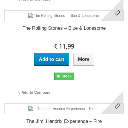
The Rolling Stones ‎– Blue & Lonesome
€ 11,99
Add to cart
More
In Stock
Add to Compare
The Jimi Hendrix Experience ‎– Fire