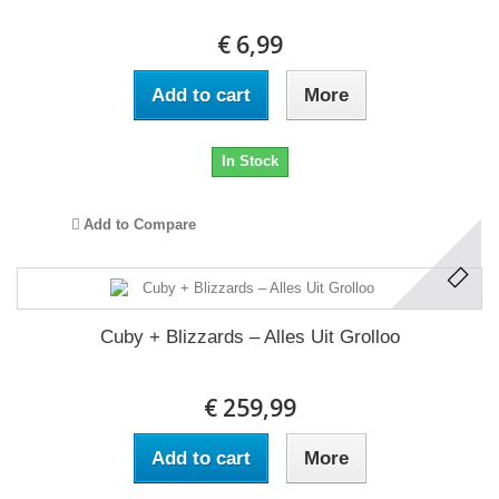
€ 6,99
Add to cart
More
In Stock
Add to Compare
Cuby + Blizzards ‎– Alles Uit Grolloo
€ 259,99
Add to cart
More