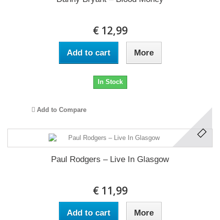
€ 12,99
Add to cart
More
In Stock
Add to Compare
Paul Rodgers ‎– Live In Glasgow
€ 11,99
Add to cart
More