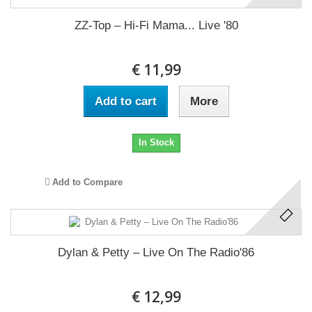
ZZ-Top ‎– Hi-Fi Mama... Live '80
€ 11,99
Add to cart
More
In Stock
Add to Compare
Dylan & Petty ‎– Live On The Radio'86
€ 12,99