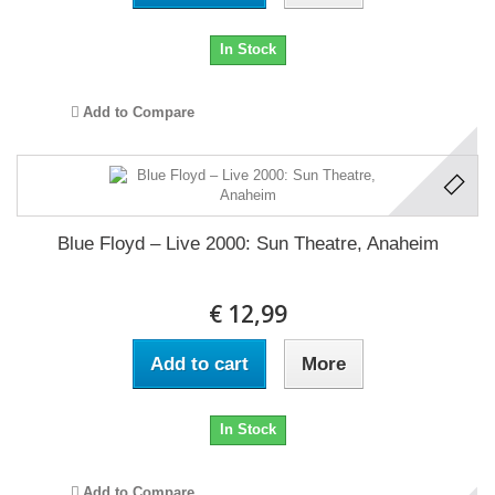
In Stock
Add to Compare
Blue Floyd ‎– Live 2000: Sun Theatre, Anaheim
€ 12,99
Add to cart
More
In Stock
Add to Compare