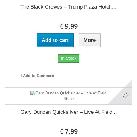
The Black Crowes ‎– Trump Plaza Hotel,...
€ 9,99
Add to cart
More
In Stock
Add to Compare
Gary Duncan Quicksilver ‎– Live At Field...
€ 7,99