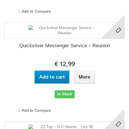
Add to Compare
Quicksilver Messenger Service ‎– Reunion
€ 12,99
Add to cart
More
In Stock
Add to Compare