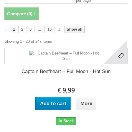
per page
Compare (
0
)
1
2
3
...
13
Show all
Showing 1 - 20 of 247 items
Captain Beefheart ‎– Full Moon - Hot Sun
€ 9,99
Add to cart
More
In Stock