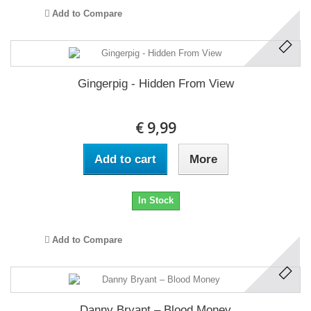
Add to Compare
Gingerpig - Hidden From View
€ 9,99
Add to cart
More
In Stock
Add to Compare
Danny Bryant ‎– Blood Money