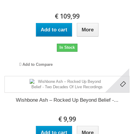
€ 109,99
Add to cart
More
In Stock
Add to Compare
Wishbone Ash ‎– Rocked Up Beyond Belief -...
€ 9,99
Add to cart
More