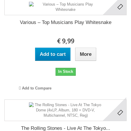
Various ‎– Top Musicians Play Whitesnake
€ 9,99
Add to cart
More
In Stock
Add to Compare
The Rolling Stones - Live At The Tokyo...