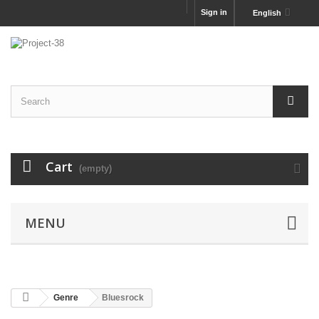
Sign in
English
Cart
(empty)
MENU
Genre
Bluesrock