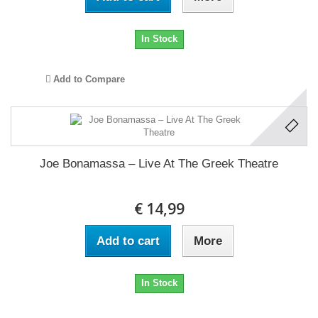
In Stock
Add to Compare
Joe Bonamassa ‎– Live At The Greek Theatre
€ 14,99
Add to cart
More
In Stock