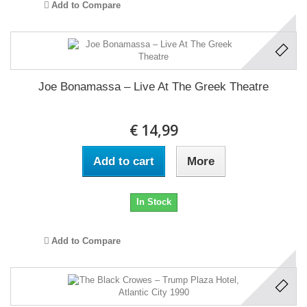
Add to Compare
Joe Bonamassa ‎– Live At The Greek Theatre
€ 14,99
Add to cart
More
In Stock
Add to Compare