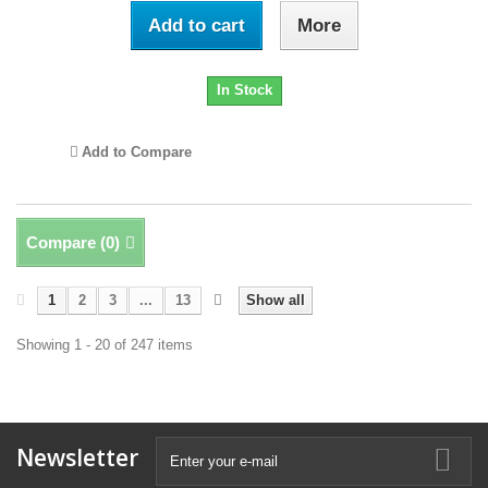
Add to cart
More
In Stock
Add to Compare
Compare (
0
)
1
2
3
...
13
Show all
Showing 1 - 20 of 247 items
Newsletter