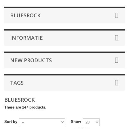
BLUESROCK
INFORMATIE
NEW PRODUCTS
TAGS
BLUESROCK
There are 247 products.
Sort by
Show