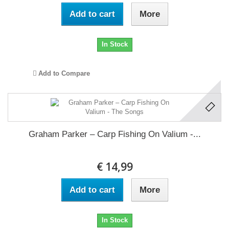
Add to cart
More
In Stock
Add to Compare
Graham Parker ‎– Carp Fishing On Valium -...
€ 14,99
Add to cart
More
In Stock