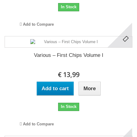
In Stock
Add to Compare
Various ‎– First Chips Volume I
€ 13,99
Add to cart
More
In Stock
Add to Compare