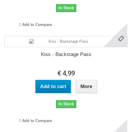
In Stock
Add to Compare
Kiss - Backstage Pass
€ 4,99
Add to cart
More
In Stock
Add to Compare