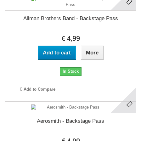
Allman Brothers Band - Backstage Pass
€ 4,99
Add to cart
More
In Stock
Add to Compare
Aerosmith - Backstage Pass