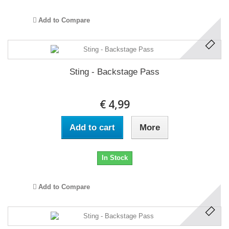
Add to Compare
Sting - Backstage Pass
€ 4,99
Add to cart
More
In Stock
Add to Compare