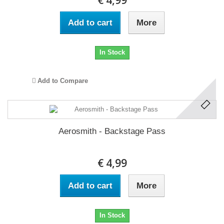
€ 4,99
Add to cart
More
In Stock
Add to Compare
Aerosmith - Backstage Pass
€ 4,99
Add to cart
More
In Stock