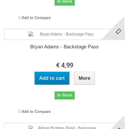
In Stock
Add to Compare
Bryan Adams - Backstage Pass
€ 4,99
Add to cart
More
In Stock
Add to Compare