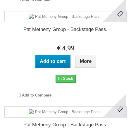
Pat Metheny Group - Backstage Pass.
€ 4,99
Add to cart
More
In Stock
Add to Compare
Pat Metheny Group - Backstage Pass.