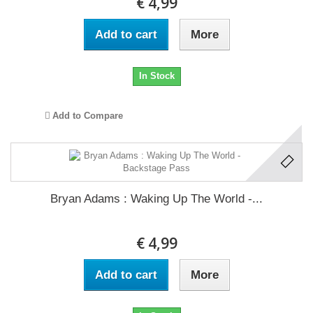
€ 4,99
Add to cart
More
In Stock
Add to Compare
Bryan Adams : Waking Up The World -...
€ 4,99
Add to cart
More