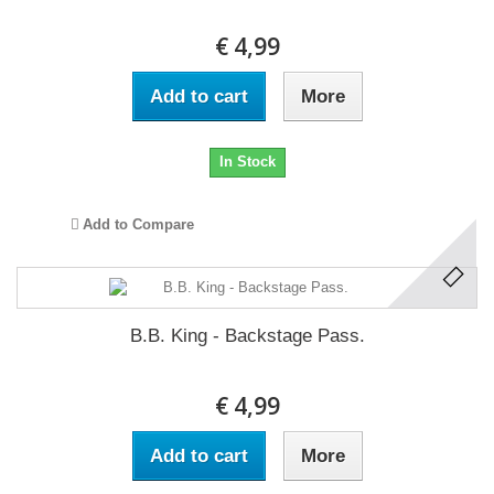
€ 4,99
Add to cart
More
In Stock
Add to Compare
B.B. King - Backstage Pass.
€ 4,99
Add to cart
More