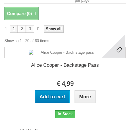
per page
Compare (
0
)
1
2
3
Show all
Showing 1 - 20 of 60 items
Alice Cooper - Backstage Pass
€ 4,99
Add to cart
More
In Stock