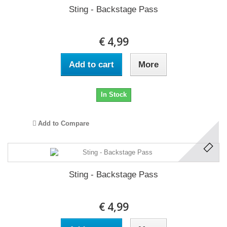
Sting - Backstage Pass
€ 4,99
Add to cart
More
In Stock
Add to Compare
Sting - Backstage Pass
€ 4,99