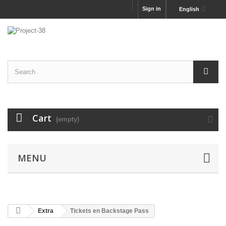
Sign in
English
Cart
(empty)
MENU
Extra
Tickets en Backstage Pass