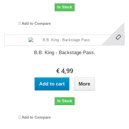
In Stock
Add to Compare
B.B. King - Backstage Pass.
€ 4,99
Add to cart
More
In Stock
Add to Compare