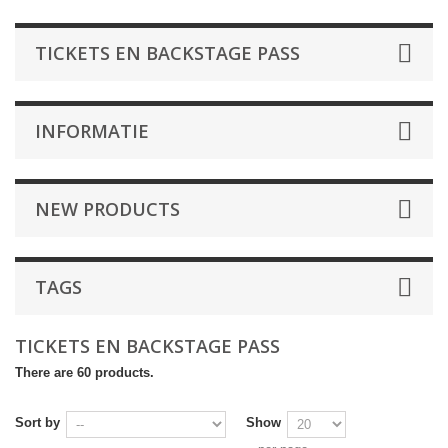
TICKETS EN BACKSTAGE PASS
INFORMATIE
NEW PRODUCTS
TAGS
TICKETS EN BACKSTAGE PASS
There are 60 products.
Sort by
Show