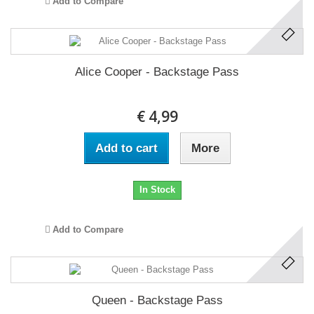
Add to Compare
Alice Cooper - Backstage Pass
€ 4,99
Add to cart
More
In Stock
Add to Compare
Queen - Backstage Pass