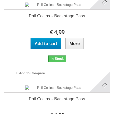
Phil Collins - Backstage Pass
€ 4,99
Add to cart
More
In Stock
Add to Compare
Phil Collins - Backstage Pass