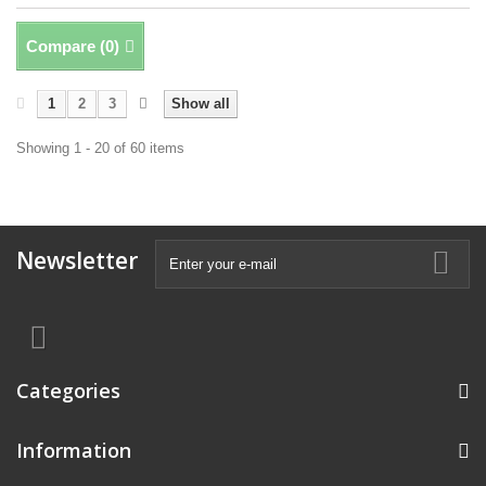
Compare (
0
)
1
2
3
Show all
Showing 1 - 20 of 60 items
Newsletter
Categories
Information