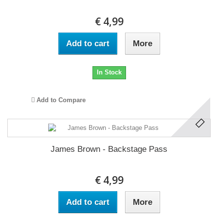
€ 4,99
Add to cart
More
In Stock
Add to Compare
James Brown - Backstage Pass
€ 4,99
Add to cart
More