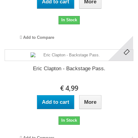
Add to cart
More
In Stock
Add to Compare
Eric Clapton - Backstage Pass.
€ 4,99
Add to cart
More
In Stock
Add to Compare