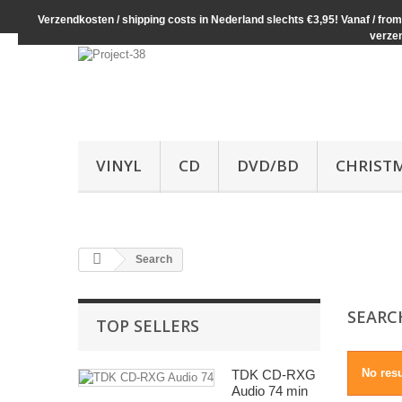
Verzendkosten / shipping costs in Nederland slechts €3,95! Vanaf / from 
verze
VINYL
CD
DVD/BD
CHRIST
Search
SEAR
TOP SELLERS
No res
TDK CD-RXG
Audio 74 min