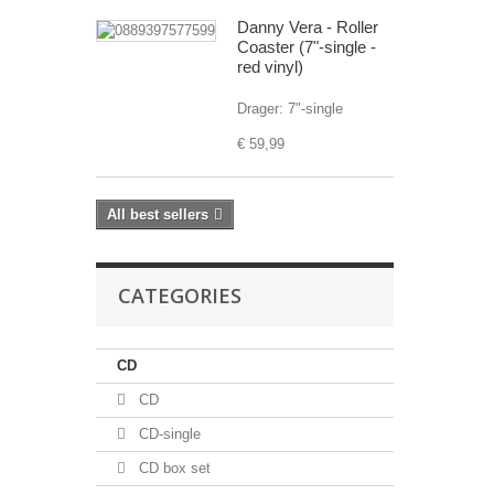
Danny Vera - Roller
Coaster (7"-single -
red vinyl)
Drager: 7"-single
€ 59,99
All best sellers
CATEGORIES
CD
CD
CD-single
CD box set