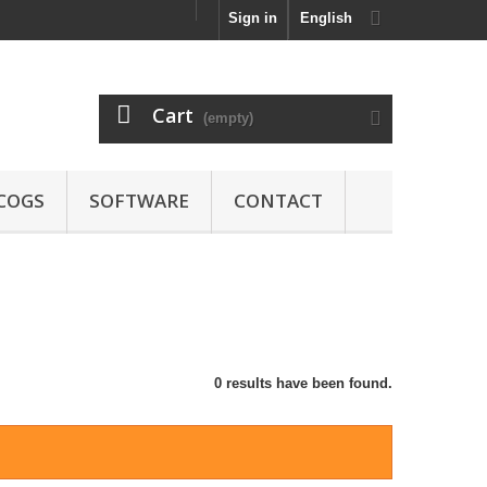
Sign in
English
Cart
(empty)
COGS
SOFTWARE
CONTACT
0 results have been found.