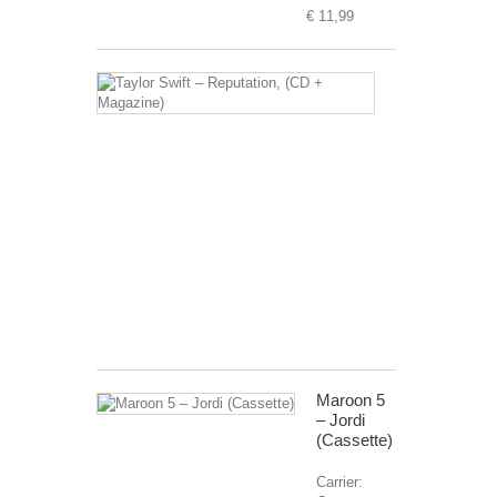
€ 11,99
Taylor
Swift
–
Reputation,
(CD
+
Magazine)
Carrier:
CD
+
Magazine
€ 99,99
Maroon 5
– Jordi
(Cassette)
Carrier: