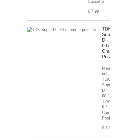
Cassette
€ 7,99
TDK
Super
D -
60 /
Chrome
Position
Nieuwe,
onbespeelde
TDK
Super
D
60 /
TYPE
II /
Chrome
Position
€ 8,99