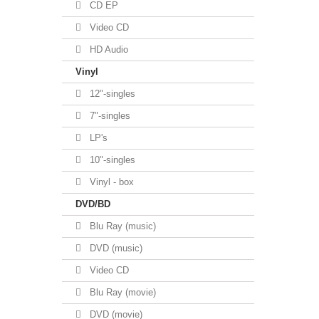
CD EP
Video CD
HD Audio
Vinyl
12"-singles
7"-singles
LP's
10"-singles
Vinyl - box
DVD/BD
Blu Ray (music)
DVD (music)
Video CD
Blu Ray (movie)
DVD (movie)