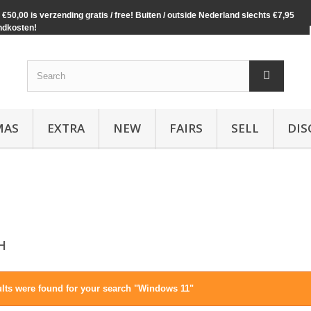
€50,00 is verzending gratis / free! Buiten / outside Nederland slechts €7,95
ndkosten!
MAS
EXTRA
NEW
FAIRS
SELL
DIS
CH
ults were found for your search "Windows 11"