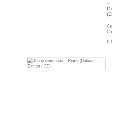
–
Origins
(Cassette)
Carrier:
Cassette
€ 11,99
Benny
Andersson
-
Piano
(Deluxe
Edition
/
CD)
Carrier:
CD
€ 5,99