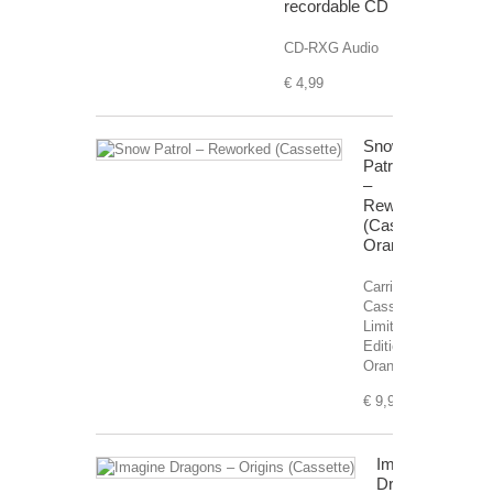
recordable CD
CD-RXG Audio
€ 4,99
Snow
Patrol
–
Reworked
(Cassette)
Orange
Carrier:
Cassette,
Limited
Edition,
Orange.
€ 9,99
Imagine
Dragons