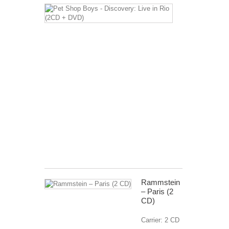
Pet
Shop
Boys
-
Discovery:
Live
in
Rio
(2CD
+
DVD)
Carrier:
2CD+
DVD
€ 12,99
Rammstein
‎– Paris (2
CD)
Carrier: 2 CD