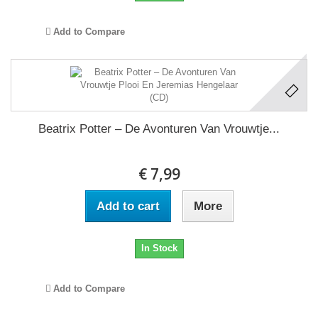
Add to Compare
Beatrix Potter – De Avonturen Van Vrouwtje...
€ 7,99
Add to cart
More
In Stock
Add to Compare