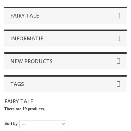
FAIRY TALE
INFORMATIE
NEW PRODUCTS
TAGS
FAIRY TALE
There are 19 products.
Sort by