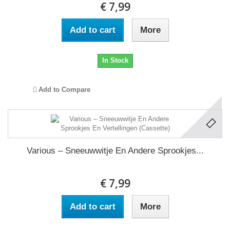
€ 7,99
Add to cart
More
In Stock
Add to Compare
Various – Sneeuwwitje En Andere Sprookjes...
€ 7,99
Add to cart
More