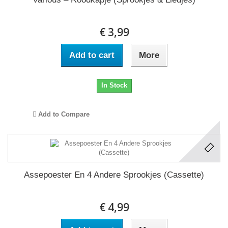
€ 3,99
Add to cart
More
In Stock
Add to Compare
Assepoester En 4 Andere Sprookjes (Cassette)
€ 4,99