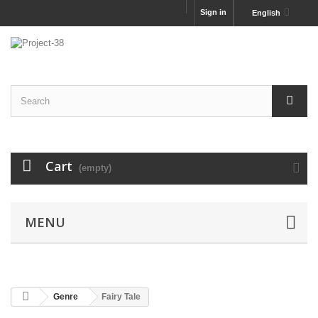
Sign in
English
Cart
(empty)
MENU
Genre
Fairy Tale