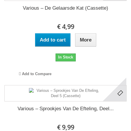
Various – De Gelaarsde Kat (Cassette)
€ 4,99
Add to cart
More
In Stock
Add to Compare
Various ‎– Sprookjes Van De Efteling, Deel...
€ 9,99