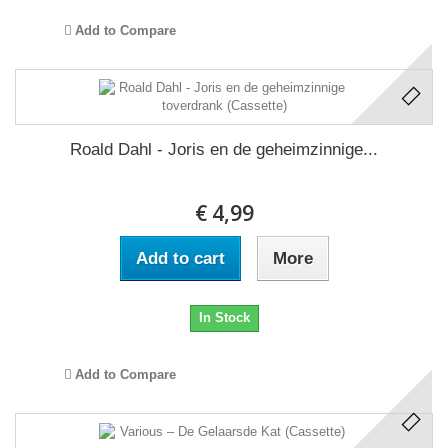
Add to Compare
Roald Dahl - Joris en de geheimzinnige...
€ 4,99
Add to cart
More
In Stock
Add to Compare