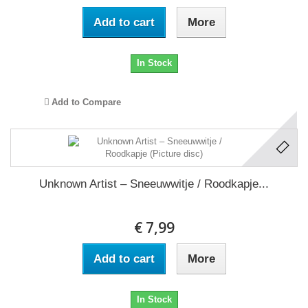
Add to cart
More
In Stock
Add to Compare
Unknown Artist – Sneeuwwitje / Roodkapje...
€ 7,99
Add to cart
More
In Stock