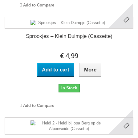
Add to Compare
Sprookjes – Klein Duimpje (Cassette)
€ 4,99
Add to cart
More
In Stock
Add to Compare