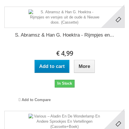
S. Abramsz & Han G. Hoektra - Rijmpjes en...
€ 4,99
Add to cart
More
In Stock
Add to Compare