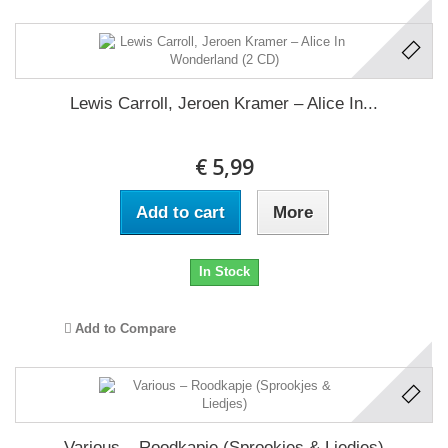
Lewis Carroll, Jeroen Kramer – Alice In...
€ 5,99
Add to cart
More
In Stock
Add to Compare
Various – Roodkapje (Sprookjes & Liedjes)