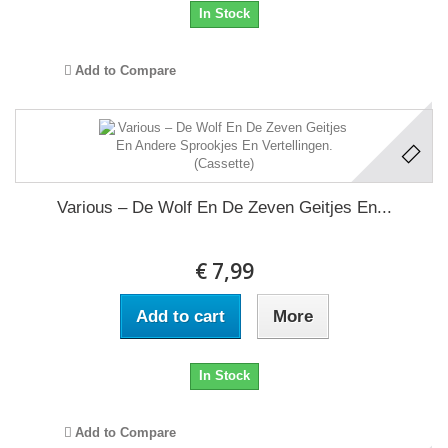
In Stock
Add to Compare
Various – De Wolf En De Zeven Geitjes En...
€ 7,99
Add to cart
More
In Stock
Add to Compare