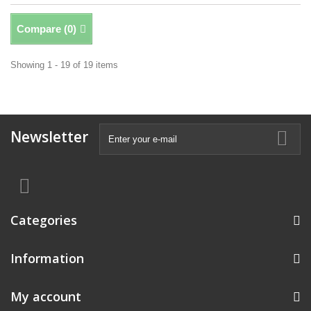
Compare (
0
)
Showing 1 - 19 of 19 items
Newsletter
Categories
Information
My account