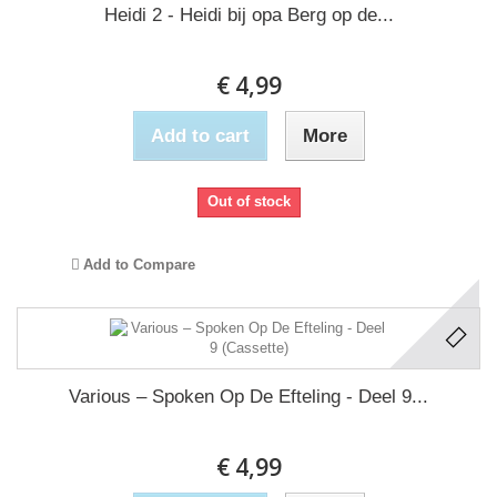
Heidi 2 - Heidi bij opa Berg op de...
€ 4,99
Add to cart
More
Out of stock
Add to Compare
Various – Spoken Op De Efteling - Deel 9...
€ 4,99