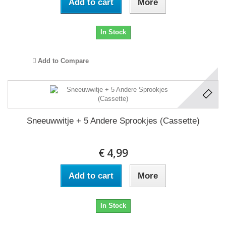
Add to cart
More
In Stock
Add to Compare
Sneeuwwitje + 5 Andere Sprookjes (Cassette)
€ 4,99
Add to cart
More
In Stock