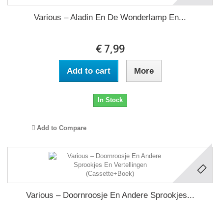
Various ‎– Aladin En De Wonderlamp En...
€ 7,99
Add to cart
More
In Stock
Add to Compare
Various ‎– Doornroosje En Andere Sprookjes...