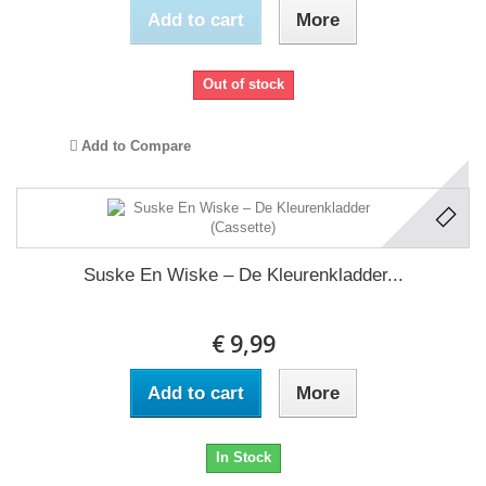
Add to cart
More
Out of stock
Add to Compare
Suske En Wiske ‎– De Kleurenkladder...
€ 9,99
Add to cart
More
In Stock