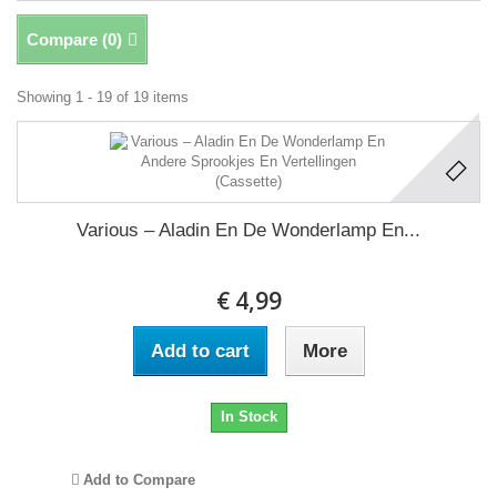
Compare (
0
)
Showing 1 - 19 of 19 items
Various – Aladin En De Wonderlamp En...
€ 4,99
Add to cart
More
In Stock
Add to Compare