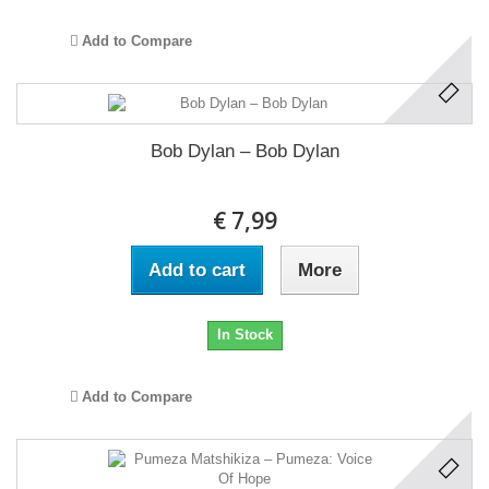
Add to Compare
Bob Dylan ‎– Bob Dylan
€ 7,99
Add to cart
More
In Stock
Add to Compare