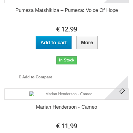
Pumeza Matshikiza ‎– Pumeza: Voice Of Hope
€ 12,99
Add to cart
More
In Stock
Add to Compare
Marian Henderson - Cameo
€ 11,99