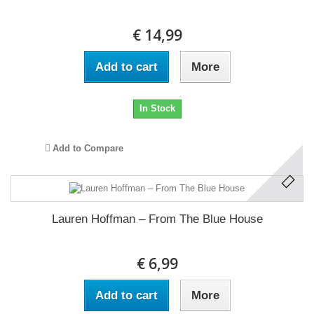
€ 14,99
Add to cart
More
In Stock
Add to Compare
Lauren Hoffman ‎– From The Blue House
€ 6,99
Add to cart
More