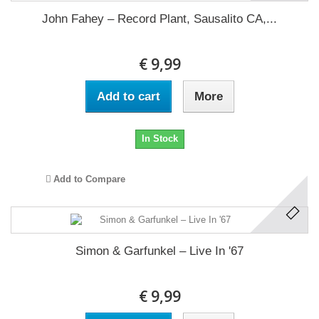
John Fahey ‎– Record Plant, Sausalito CA,...
€ 9,99
Add to cart
More
In Stock
Add to Compare
Simon & Garfunkel ‎– Live In '67
€ 9,99