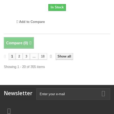
In Stock
Add to Compare
Compare (
0
)
1
2
3
...
18
Show all
Showing 1 - 20 of 355 items
Newsletter