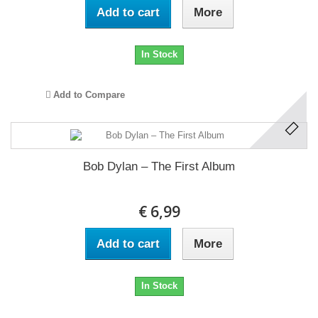
Add to cart
More
In Stock
Add to Compare
Bob Dylan ‎– The First Album
€ 6,99
Add to cart
More
In Stock