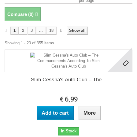
per page
Compare (
0
)
1
2
3
...
18
Show all
Showing 1 - 20 of 355 items
Slim Cessna's Auto Club ‎– The...
€ 6,99
Add to cart
More
In Stock