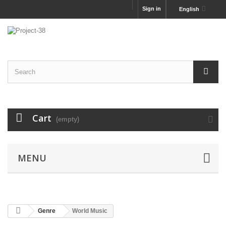
Sign in
English
Cart
(empty)
MENU
Genre
World Music