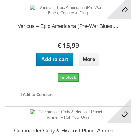
Various ‎– Epic Americana (Pre-War Blues,...
€ 15,99
Add to cart
More
In Stock
Add to Compare
Commander Cody & His Lost Planet Airmen ‎–...