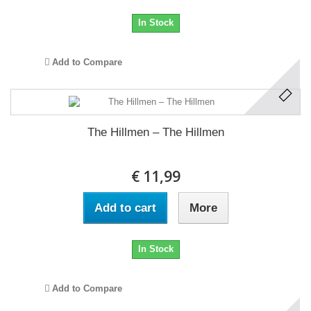
In Stock
Add to Compare
The Hillmen ‎– The Hillmen
€ 11,99
Add to cart
More
In Stock
Add to Compare