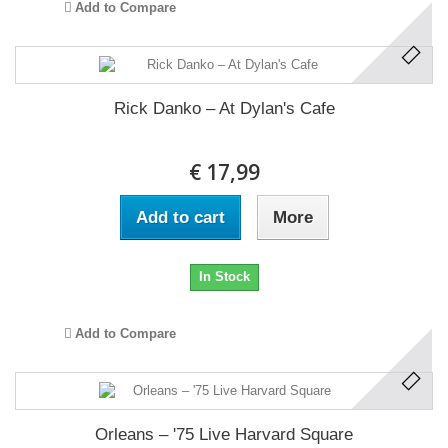
Add to Compare
Rick Danko ‎– At Dylan's Cafe
€ 17,99
Add to cart
More
In Stock
Add to Compare
Orleans ‎– '75 Live Harvard Square