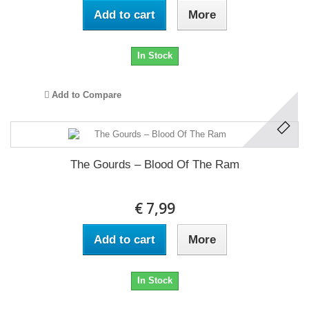
Add to cart
More
In Stock
Add to Compare
The Gourds ‎– Blood Of The Ram
€ 7,99
Add to cart
More
In Stock