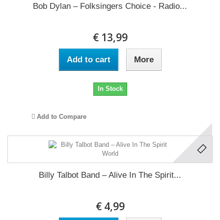
Bob Dylan ‎– Folksingers Choice - Radio...
€ 13,99
Add to cart
More
In Stock
Add to Compare
Billy Talbot Band ‎– Alive In The Spirit...
€ 4,99