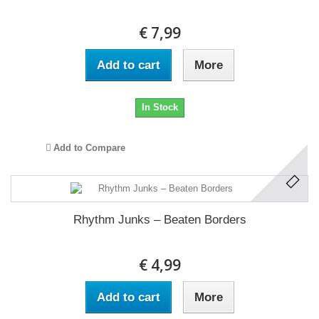
€ 7,99
Add to cart
More
In Stock
Add to Compare
Rhythm Junks ‎– Beaten Borders
€ 4,99
Add to cart
More