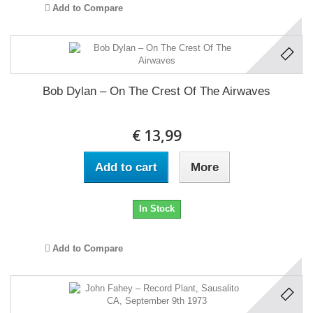
Add to Compare
Bob Dylan ‎– On The Crest Of The Airwaves
€ 13,99
Add to cart
More
In Stock
Add to Compare