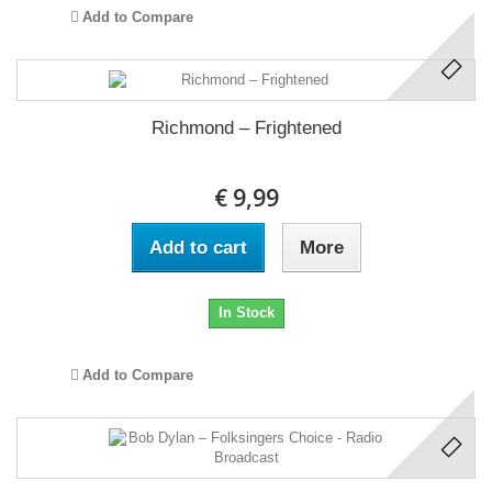
Add to Compare
Richmond ‎– Frightened
€ 9,99
Add to cart
More
In Stock
Add to Compare