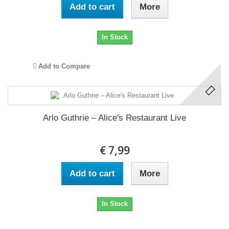
Add to cart
More
In Stock
Add to Compare
Arlo Guthrie ‎– Alice's Restaurant Live
€ 7,99
Add to cart
More
In Stock