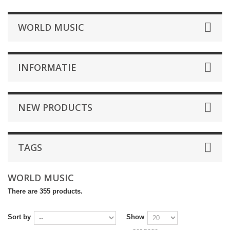
WORLD MUSIC
INFORMATIE
NEW PRODUCTS
TAGS
WORLD MUSIC
There are 355 products.
Sort by
Show