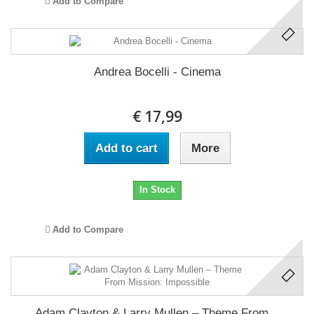
Add to Compare
Andrea Bocelli - Cinema
€ 17,99
Add to cart
More
In Stock
Add to Compare
Adam Clayton & Larry Mullen ‎– Theme From...