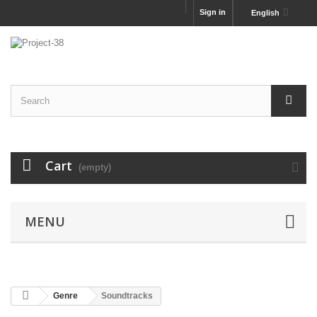
Sign in
English
Cart
(empty)
MENU
Genre
Soundtracks