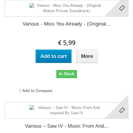
Various - Miss You Already - (Original...
€ 5,99
Add to cart
More
In Stock
Add to Compare
Various ‎– Saw IV - Music From And...