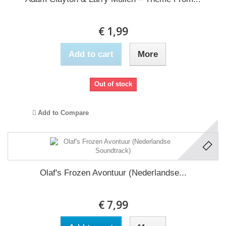
€ 1,99
Add to cart
More
Out of stock
Add to Compare
Olaf's Frozen Avontuur (Nederlandse...
€ 7,99