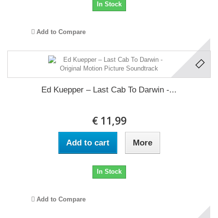
In Stock
Add to Compare
Ed Kuepper ‎– Last Cab To Darwin -...
€ 11,99
Add to cart
More
In Stock
Add to Compare