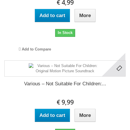
€ 4,99
Add to cart
More
In Stock
Add to Compare
Various ‎– Not Suitable For Children:...
€ 9,99
Add to cart
More