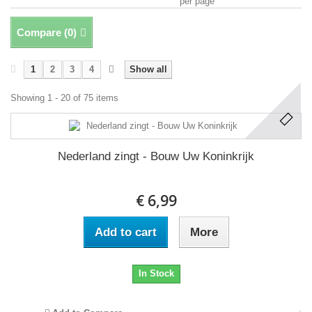
per page
Compare (
0
)
1
2
3
4
Show all
Showing 1 - 20 of 75 items
Nederland zingt - Bouw Uw Koninkrijk
€ 6,99
Add to cart
More
In Stock