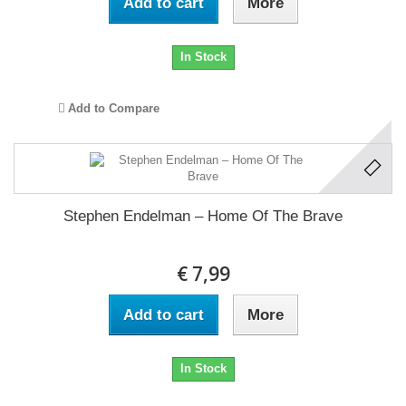
Add to cart
More
In Stock
Add to Compare
Stephen Endelman ‎– Home Of The Brave
€ 7,99
Add to cart
More
In Stock