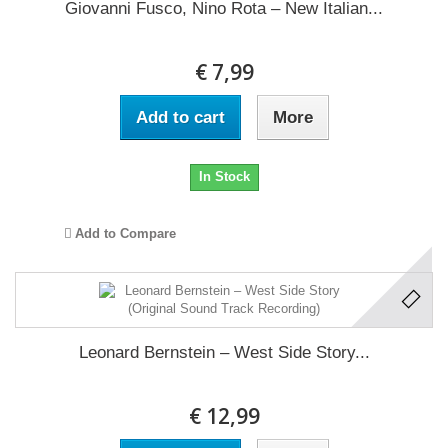
Giovanni Fusco, Nino Rota ‎– New Italian...
€ 7,99
Add to cart
More
In Stock
Add to Compare
Leonard Bernstein ‎– West Side Story...
€ 12,99