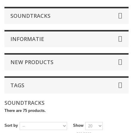
SOUNDTRACKS
INFORMATIE
NEW PRODUCTS
TAGS
SOUNDTRACKS
There are 75 products.
Sort by
Show