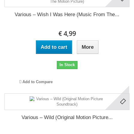
Various ‎– Wish I Was Here (Music From The...
€ 4,99
Add to cart
More
In Stock
Add to Compare
Various ‎– Wild (Original Motion Picture...