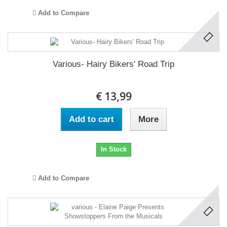
Add to Compare
Various- Hairy Bikers' Road Trip
€ 13,99
Add to cart
More
In Stock
Add to Compare