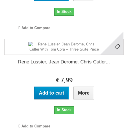
In Stock
Add to Compare
Rene Lussier, Jean Derome, Chris Cutler...
€ 7,99
Add to cart
More
In Stock
Add to Compare