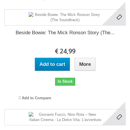
Beside Bowie: The Mick Ronson Story (The...
€ 24,99
Add to cart
More
In Stock
Add to Compare