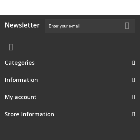
Newsletter
Categories
Information
My account
Store Information