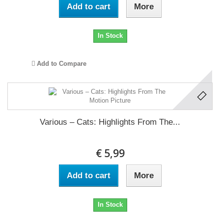
Add to cart
More
In Stock
Add to Compare
Various ‎– Cats: Highlights From The...
€ 5,99
Add to cart
More
In Stock