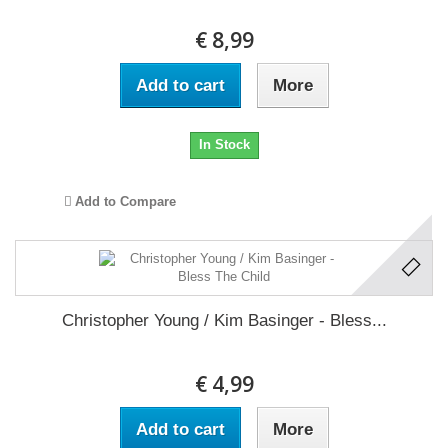
€ 8,99
Add to cart
More
In Stock
Add to Compare
Christopher Young / Kim Basinger - Bless...
€ 4,99
Add to cart
More