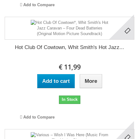
Add to Compare
Hot Club Of Cowtown, Whit Smith's Hot Jazz...
€ 11,99
Add to cart
More
In Stock
Add to Compare