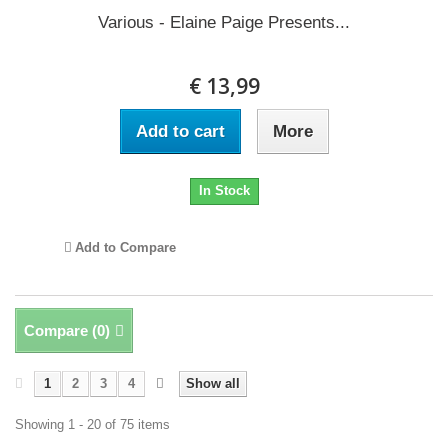
Various - Elaine Paige Presents...
€ 13,99
Add to cart
More
In Stock
Add to Compare
Compare (
0
)
1
2
3
4
Show all
Showing 1 - 20 of 75 items