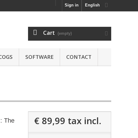
Sign in
English
Cart
(empty)
COGS
SOFTWARE
CONTACT
€ 89,99
tax incl.
: The