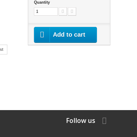
Quantity
Add to cart
st
Follow us