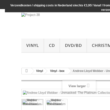
Verzendkosten / shipping costs in Nederland slechts €3,95! Vanaf / from 
verze
VINYL
CD
DVD/BD
CHRIST
Vinyl
Vinyl - box
Andrew Lloyd Webber - Un
View larger