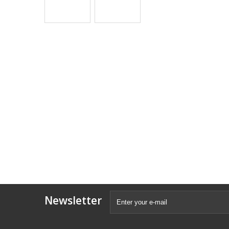
Newsletter