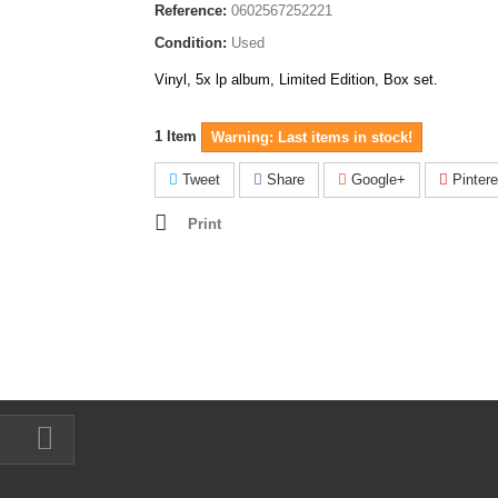
Reference:
0602567252221
Condition:
Used
Vinyl, 5x lp album, Limited Edition, Box set.
1
Item
Warning: Last items in stock!
Tweet
Share
Google+
Pintere
Print