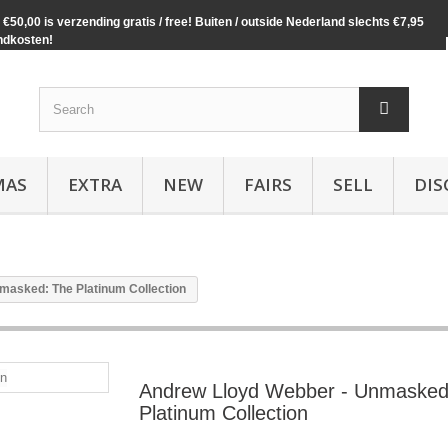
€50,00 is verzending gratis / free! Buiten / outside Nederland slechts €7,95
ndkosten!
MAS
EXTRA
NEW
FAIRS
SELL
DIS
masked: The Platinum Collection
Andrew Lloyd Webber - Unmasked
Platinum Collection