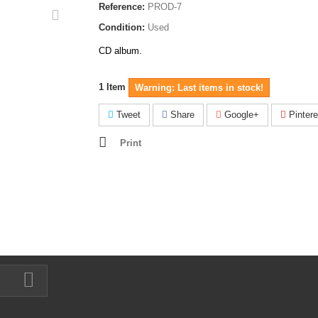
Reference:
PROD-7
Condition:
Used
CD album.
1
Item
Warning: Last items in stock!
Tweet
Share
Google+
Pintere
Print