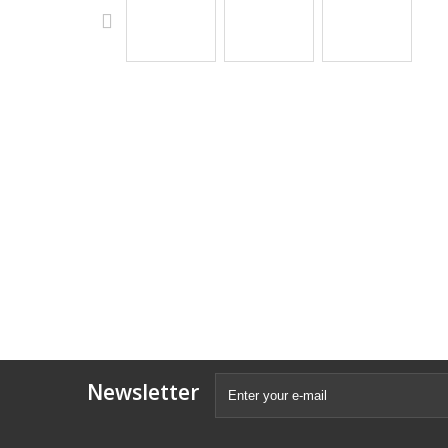
Newsletter