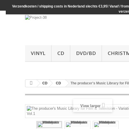
Verzendkosten / shipping costs in Nederland slechts €3,95! Vanaf / from 
verze
VINYL
CD
DVD/BD
CHRIST
CD
CD
The producer's Music Library for Fil
View larger