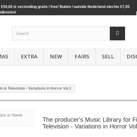
€50,00 is verzending gratis / free! Buiten / outside Nederland slechts €7,95
ndkosten!
MAS
EXTRA
NEW
FAIRS
SELL
DIS
m & Television - Variations in Horror Vol.1
The producer's Music Library for F
Television - Variations in Horror Vo