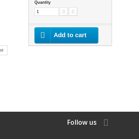
Quantity
Add to cart
st
Follow us