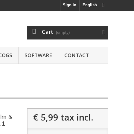
Sign in
English
Cart
(empty)
COGS
SOFTWARE
CONTACT
€ 5,99
tax incl.
ilm &
l.1