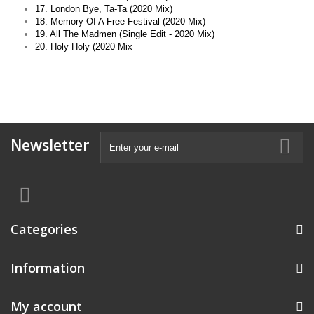
17. London Bye, Ta-Ta (2020 Mix)
18. Memory Of A Free Festival (2020 Mix)
19. All The Madmen (Single Edit - 2020 Mix)
20. Holy Holy (2020 Mix
Newsletter
Categories
Information
My account