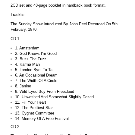
2CD set and 48-page booklet in hardback book format.
Tracklist
The Sunday Show Introduced By John Peel Recorded On 5th
February, 1970:
CD 1
1. Amsterdam
2. God Knows I'm Good
3. Buzz The Fuzz
4. Karma Man
5. London Bye, Ta-Ta
6. An Occasional Dream
7. The Width Of A Circle
8. Janine
9. Wild Eyed Boy From Freecloud
10. Unwashed And Somewhat Slightly Dazed
11. Fill Your Heart
12. The Prettiest Star
13. Cygnet Committee
14. Memory Of A Free Festival
CD 2