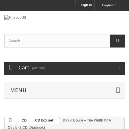
Sign in
English
Cart
(empty)
MENU
CD
CD box set
David Bowie – The Width Of A
Circle (2 CD, Digibook)