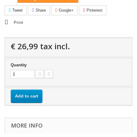
Tweet
Share
Google+
Pinterest
Print
€ 26,99
tax incl.
Quantity
Add to cart
MORE INFO