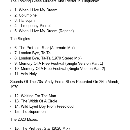
The Looking Glass Murders Aka Pierrot in Turquoise:
1. When I Live My Dream
2. Columbine
3. Harlequin
4. Threepenny Pierrot
5. When I Live My Dream (Reprise)
The Singles:
6. The Prettiest Star (Alternate Mix)
7. London Bye, Ta-Ta
8. London Bye, Ta-Ta (1970 Stereo Mix)
9. Memory Of A Free Festival (Single Version Part 1)
10. Memory Of A Free Festival (Single Version Part 2)
11. Holy Holy
Sounds Of The 70s: Andy Ferris Show Recorded On 25th March,
1970:
12. Waiting For The Man
13. The Width Of A Circle
14. Wild Eyed Boy From Freecloud
15. The Supermen
The 2020 Mixes:
16. The Prettiest Star (2020 Mix)