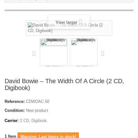
View larger
David Bowie – The Width Of A Circle (2 CD,
Digibook)
Reference:
CDWOAC 50
Condition:
New product
Carrier
:
2 CD, Digibook.
1
Item
Warning: Last items in stock!