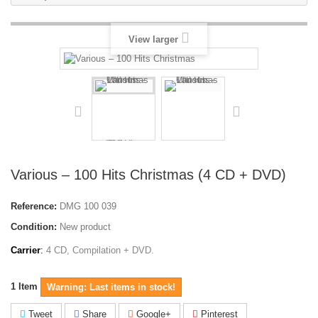
View larger
Various ‎– 100 Hits Christmas (4 CD + DVD)
Reference:
DMG 100 039
Condition:
New product
Carrier
:
4 CD, Compilation + DVD.
1
Item
Warning: Last items in stock!
Tweet
Share
Google+
Pinterest