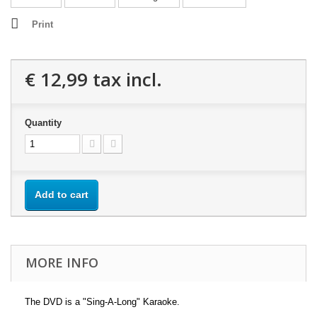
Print
€ 12,99
tax incl.
Quantity
Add to cart
MORE INFO
The DVD is a "Sing-A-Long" Karaoke.