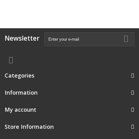
Newsletter
Categories
Information
My account
Store Information