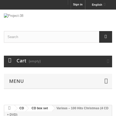
Sign in
English
Cart
(empty)
MENU
CD
CD box set
Various ‎– 100 Hits Christmas (4 CD
+ DVD)