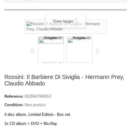
View larger
Rossini: Il Barbiere Di Siviglia - Hermann Prey,
Claudio Abbado
Reference:
0028947999553
Condition:
New product
4 disc album, Limited Edition - Box set.
2x CD album + DVD + Blu-Ray