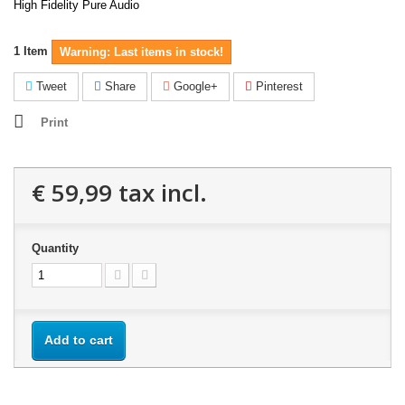
High Fidelity Pure Audio
1
Item
Warning: Last items in stock!
Tweet
Share
Google+
Pinterest
Print
€ 59,99
tax incl.
Quantity
Add to cart