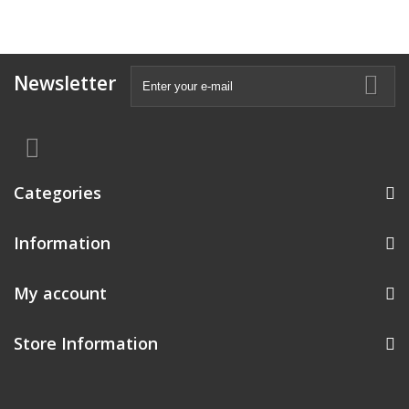
Newsletter
Categories
Information
My account
Store Information