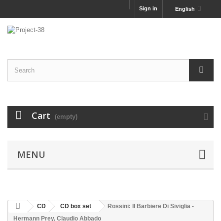
Sign in
English
Cart
(empty)
MENU
CD
CD box set
Rossini: Il Barbiere Di Siviglia -
Hermann Prey, Claudio Abbado